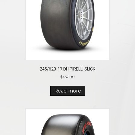
245/620-17 DH PIRELLI SLICK
$
457.00
Read more