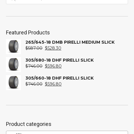
Featured Products
265/645-18 DMB PIRELLI MEDIUM SLICK
Original
Current
$
587.00
$
528.30
price
price
was:
is:
305/680-18 DHF PIRELLI SLICK
$587.00.
Original
$528.30.
Current
$
746.00
$
596.80
price
price
was:
is:
305/660-18 DHF PIRELLI SLICK
$746.00.
Original
$596.80.
Current
$
746.00
$
596.80
price
price
was:
is:
$746.00.
$596.80.
Product categories