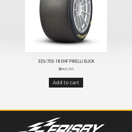
325/705-18 DHF PIRELLI SLICK
$
840.00
Add to cart