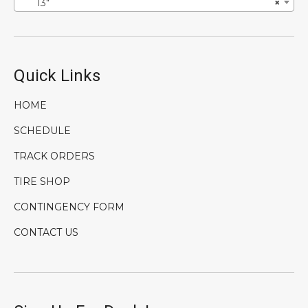
13″
×
Quick Links
HOME
SCHEDULE
TRACK ORDERS
TIRE SHOP
CONTINGENCY FORM
CONTACT US