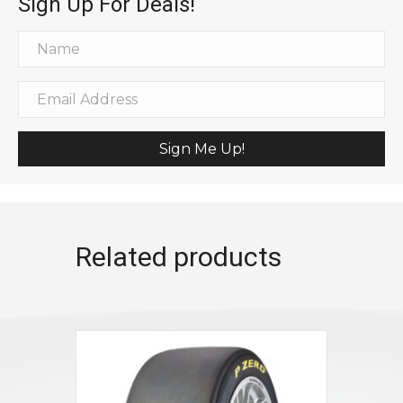
Sign Up For Deals!
Sign Me Up!
Related products