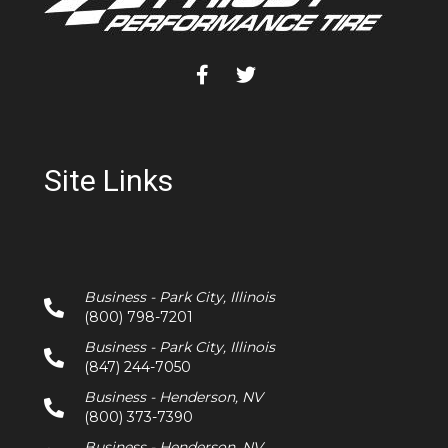
Site Links
Business - Park City, Illinois
(800) 798-7201
Business - Park City, Illinois
(847) 244-7050
Business - Henderson, NV
(800) 373-7390
Business - Henderson, NV