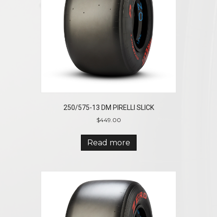
250/575-13 DM PIRELLI SLICK
$
449.00
Read more