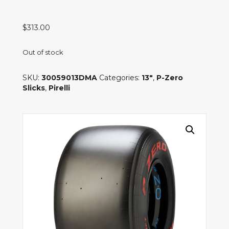
$
313.00
Out of stock
SKU:
30059013DMA
Categories:
13"
,
P-Zero
Slicks
,
Pirelli