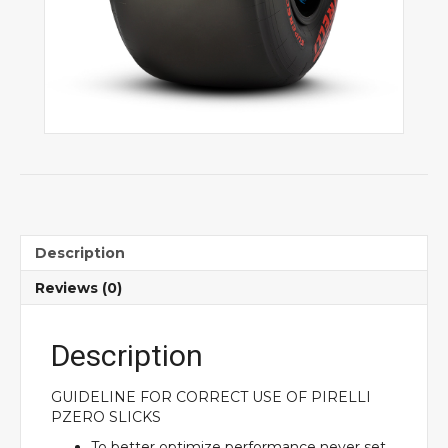
Description
Reviews (0)
Description
GUIDELINE FOR CORRECT USE OF PIRELLI
PZERO SLICKS
To better optimize performance never set