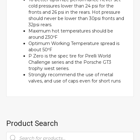
cold pressures lower than 24 psi for the
fronts and 26 psi in the rears. Hot pressure
should never be lower than 30psi fronts and
32psi rears.
Maximum hot temperatures should be
around 230ºF
Optimum Working Temperature spread is
about 50ºF
P Zero is the spec tire for Pirelli World
Challenge series and the Porsche GT3
trophy west series.
Strongly recommend the use of metal
valves, and use of caps even for short runs
Product Search
Products
search