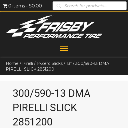
Products
0 items
$0.00
search
Home
/
Pirelli
/
P-Zero Slicks
/
13"
/ 300/590-13 DMA
PIRELLI SLICK 2851200
300/590-13 DMA
PIRELLI SLICK
2851200