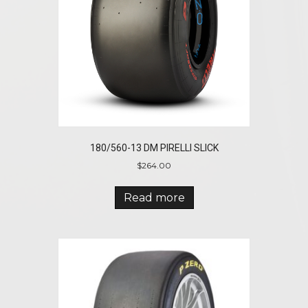
180/560-13 DM PIRELLI SLICK
$
264.00
Read more