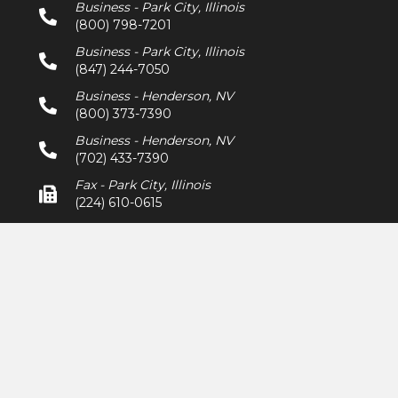
Business - Park City, Illinois
(800) 798-7201
Business - Park City, Illinois
(847) 244-7050
Business - Henderson, NV
(800) 373-7390
Business - Henderson, NV
(702) 433-7390
Fax - Park City, Illinois
(224) 610-0615
Fax - Henderson, NV
(702) 433-7391
sales@frisbyracetire.com
Mon - Fri: 9am - 5pm
473B Keller Drive,
Park City, Illinois 60085
7715 Commercial Way Unit 125
Henderson, NV 89011