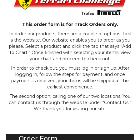
This order form is for Track Orders only.
To order our products, there are a couple of options. First
is the website. Our website enables you to order as you
please. Select a product and click the tab that says “Add
to Chart.” Once finished with selecting your items, view
your chart and proceed to check out.
In order to check out, you must log in or sign up. After
logging in, follow the steps for payment, and once
payment is received, your items will be shipped at the
earliest convenience.
The second option: calling one of our two locations. You
can contact us through the website under “Contact Us.”
We thank you for visiting our site.
Order Form