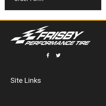
Site Links