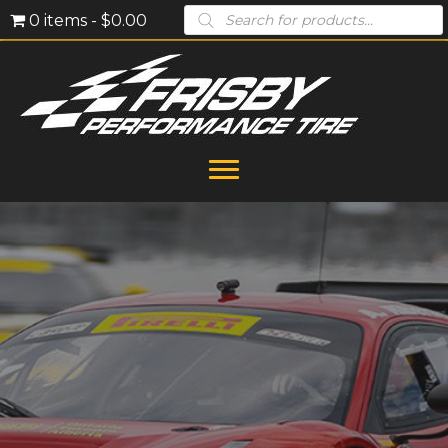
Products
0 items
$0.00
search