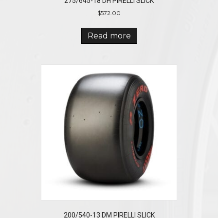
275/645-18 DH PIRELLI SLICK
$
572.00
Read more
200/540-13 DM PIRELLI SLICK