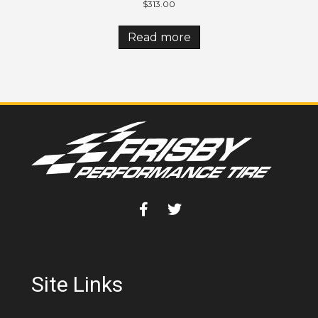
$
313.00
Read more
Site Links