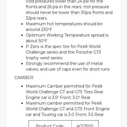
cold pressures lower than 24 psi for the
fronts and 26 psi in the rears. Hot pressure
should never be lower than 30psi fronts and
32psi rears.
Maximum hot temperatures should be
around 230ºF
Optimum Working Temperature spread is
about 50ºF
P Zero is the spec tire for Pirelli World
Challenge series and the Porsche GT3
trophy west series.
Strongly recommend the use of metal
valves, and use of caps even for short runs
CAMBER
Maximum Camber permitted for Pirelli
World Challenge GT and GTS Tires Rear
Engine car is 3.5º Front; 3.0º Rear
Maximum camber permitted for Pirelli
World Challenge GT and GTS Front Engine
car and Touring car is 3.0 Front; 3.5 Rear
Product Code:
4012500