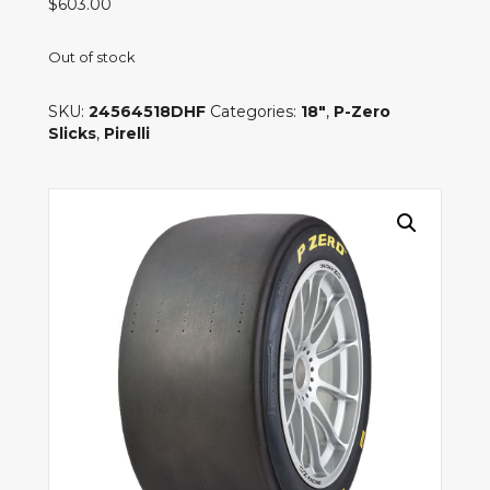
$
603.00
Out of stock
SKU:
24564518DHF
Categories:
18"
,
P-Zero
Slicks
,
Pirelli