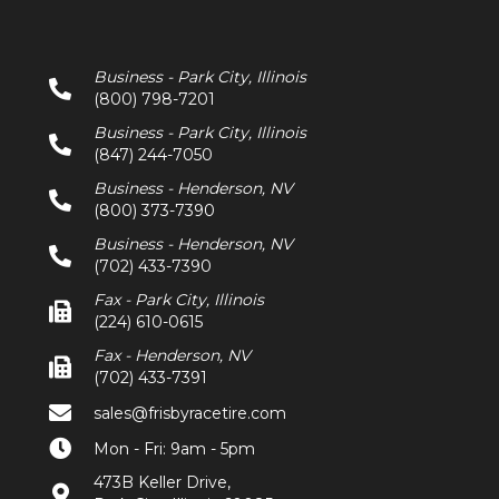
Business - Park City, Illinois
(800) 798-7201
Business - Park City, Illinois
(847) 244-7050
Business - Henderson, NV
(800) 373-7390
Business - Henderson, NV
(702) 433-7390
Fax - Park City, Illinois
(224) 610-0615
Fax - Henderson, NV
(702) 433-7391
sales@frisbyracetire.com
Mon - Fri: 9am - 5pm
473B Keller Drive,