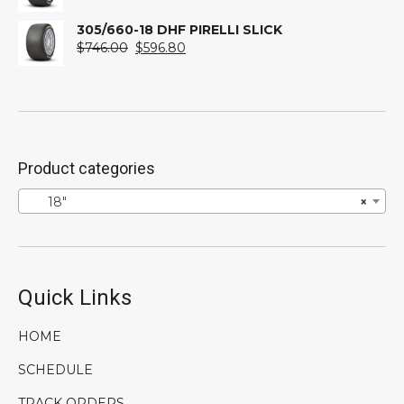
price
price
was:
is:
305/660-18 DHF PIRELLI SLICK
$746.00.
Original
$596.80.
Current
$
746.00
$
596.80
price
price
was:
is:
$746.00.
$596.80.
Product categories
18″
×
Quick Links
HOME
SCHEDULE
TRACK ORDERS