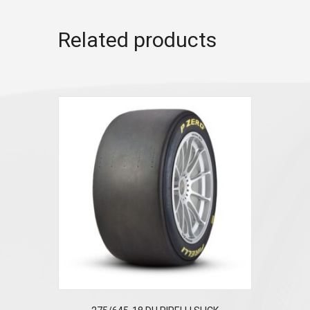
Related products