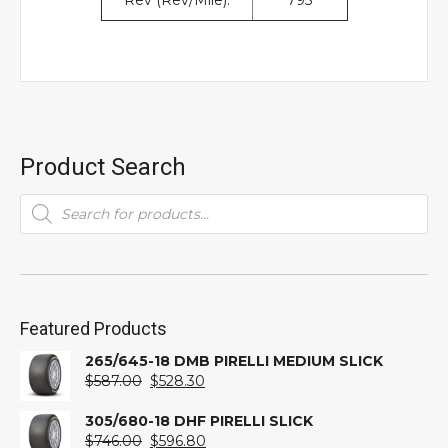
Rev (Rev/Mile):
795
Product Search
Products
search
Featured Products
265/645-18 DMB PIRELLI MEDIUM SLICK
Original
Current
$
587.00
$
528.30
price
price
was:
is:
305/680-18 DHF PIRELLI SLICK
$587.00.
Original
$528.30.
Current
$
746.00
$
596.80