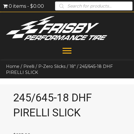
Products
0 items
$0.00
search
Home
/
Pirelli
/
P-Zero Slicks
/
18"
/ 245/645-18 DHF
PIRELLI SLICK
245/645-18 DHF
PIRELLI SLICK