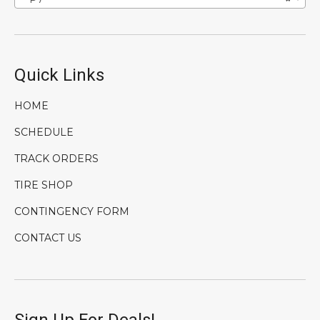
Quick Links
HOME
SCHEDULE
TRACK ORDERS
TIRE SHOP
CONTINGENCY FORM
CONTACT US
Sign Up For Deals!