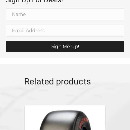
Sign Me Up!
Related products