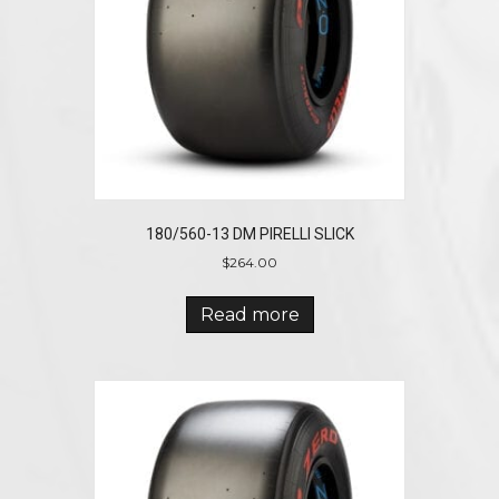
180/560-13 DM PIRELLI SLICK
$
264.00
Read more