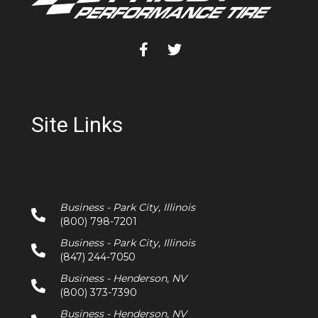
Site Links
Business - Park City, Illinois
(800) 798-7201
Business - Park City, Illinois
(847) 244-7050
Business - Henderson, NV
(800) 373-7390
Business - Henderson, NV