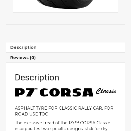
Description
Reviews (0)
Description
ASPHALT TYRE FOR CLASSIC RALLY CAR. FOR
ROAD USE TOO
The exclusive tread of the P7™ CORSA Classic
incorporates two specific designs: slick for dry