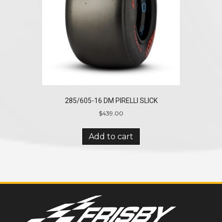
285/605-16 DM PIRELLI SLICK
$
439.00
Add to cart