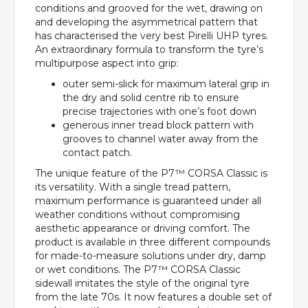
conditions and grooved for the wet, drawing on
and developing the asymmetrical pattern that
has characterised the very best Pirelli UHP tyres.
An extraordinary formula to transform the tyre’s
multipurpose aspect into grip:
outer semi-slick for maximum lateral grip in
the dry and solid centre rib to ensure
precise trajectories with one’s foot down
generous inner tread block pattern with
grooves to channel water away from the
contact patch.
The unique feature of the P7™ CORSA Classic is
its versatility. With a single tread pattern,
maximum performance is guaranteed under all
weather conditions without compromising
aesthetic appearance or driving comfort. The
product is available in three different compounds
for made-to-measure solutions under dry, damp
or wet conditions. The P7™ CORSA Classic
sidewall imitates the style of the original tyre
from the late 70s. It now features a double set of