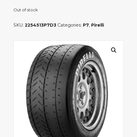
Out of stock
SKU:
2254513P7D3
Categories:
P7
,
Pirelli