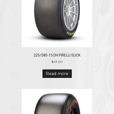
225/580-15 DH PIRELLI SLICK
$
411.00
Read more