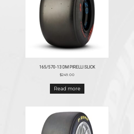
165/570-13 DM PIRELLI SLICK
$
249.00
Read more