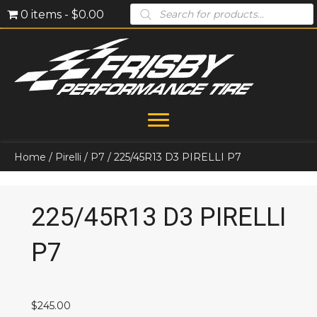
Products
0 items
$0.00
search
Home
/
Pirelli
/
P7
/ 225/45R13 D3 PIRELLI P7
225/45R13 D3 PIRELLI
P7
$
245.00