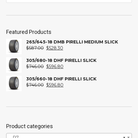
Featured Products
265/645-18 DMB PIRELLI MEDIUM SLICK
Original
Current
$
587.00
$
528.30
price
price
was:
is:
305/680-18 DHF PIRELLI SLICK
$587.00.
Original
$528.30.
Current
$
746.00
$
596.80
price
price
was:
is:
305/660-18 DHF PIRELLI SLICK
$746.00.
Original
$596.80.
Current
$
746.00
$
596.80
price
price
was:
is:
$746.00.
$596.80.
Product categories
P7
×