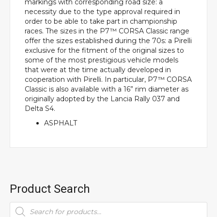
markings with corresponding road size: a
necessity due to the type approval required in
order to be able to take part in championship
races. The sizes in the P7™ CORSA Classic range
offer the sizes established during the 70s: a Pirelli
exclusive for the fitment of the original sizes to
some of the most prestigious vehicle models
that were at the time actually developed in
cooperation with Pirelli. In particular, P7™ CORSA
Classic is also available with a 16” rim diameter as
originally adopted by the Lancia Rally 037 and
Delta S4.
ASPHALT
Product Search
Products
search