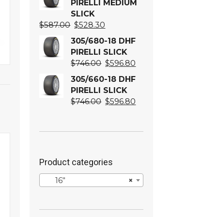
PIRELLI MEDIUM
SLICK
Original
Current
$
587.00
$
528.30
price
price
305/680-18 DHF
was:
is:
PIRELLI SLICK
$587.00.
$528.30.
Original
Current
$
746.00
$
596.80
price
price
305/660-18 DHF
was:
is:
PIRELLI SLICK
$746.00.
$596.80.
Original
Current
$
746.00
$
596.80
price
price
was:
is:
$746.00.
$596.80.
Product categories
16″
×