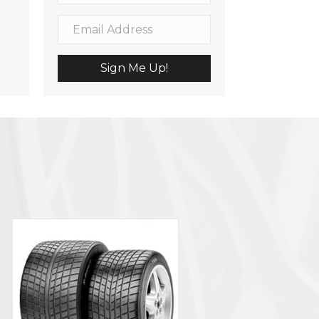
Sign Me Up!