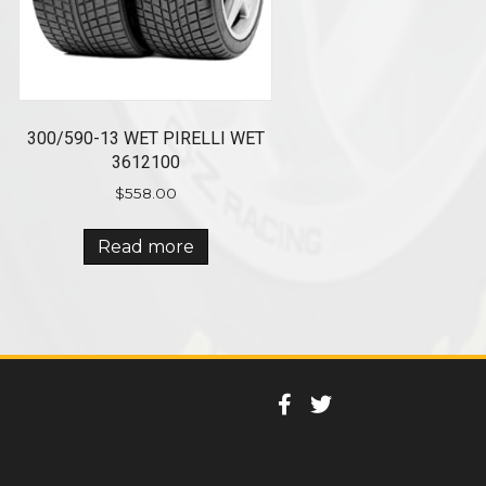
300/590-13 WET PIRELLI WET
3612100
$
558.00
Read more