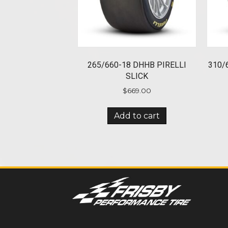
265/660-18 DHHB PIRELLI
310/
SLICK
$
669.00
Add to cart