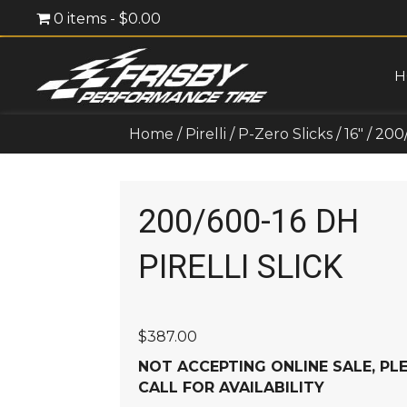
0 items
$0.00
H
Home
/
Pirelli
/
P-Zero Slicks
/
16"
/ 200
200/600-16 DH
PIRELLI SLICK
$
387.00
NOT ACCEPTING ONLINE SALE, PL
CALL FOR AVAILABILITY