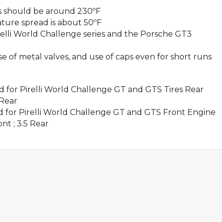
 should be around 230ºF
re spread is about 50ºF
Pirelli World Challenge series and the Porsche GT3
of metal valves, and use of caps even for short runs
or Pirelli World Challenge GT and GTS Tires Rear
 Rear
for Pirelli World Challenge GT and GTS Front Engine
ont ; 3.5 Rear