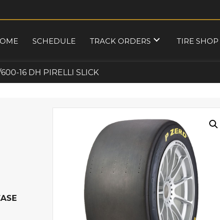
OME
SCHEDULE
TRACK ORDERS
TIRE SHOP
/600-16 DH PIRELLI SLICK
EASE