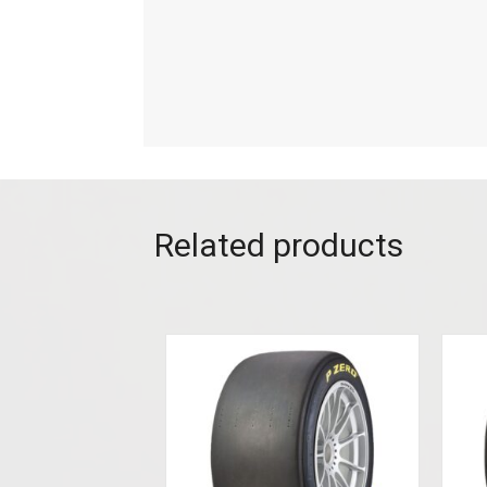
Related products