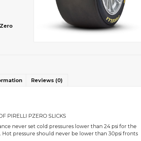
-Zero
ormation
Reviews (0)
F PIRELLI PZERO SLICKS
nce never set cold pressures lower than 24 psi for the
rs. Hot pressure should never be lower than 30psi fronts