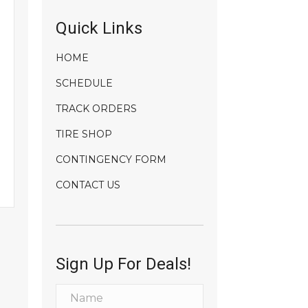
Quick Links
HOME
SCHEDULE
TRACK ORDERS
TIRE SHOP
CONTINGENCY FORM
CONTACT US
Sign Up For Deals!