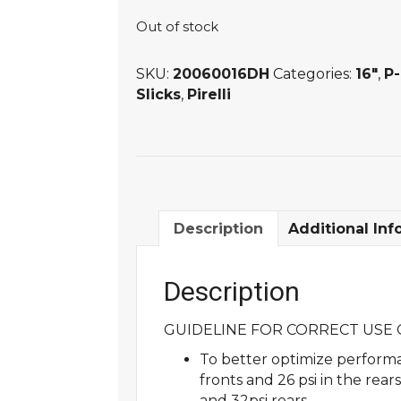
Out of stock
SKU:
20060016DH
Categories:
16"
,
P
Slicks
,
Pirelli
Description
Additional Inf
Description
GUIDELINE FOR CORRECT USE O
To better optimize performa
fronts and 26 psi in the rea
and 32psi rears.