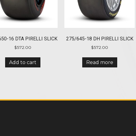
650-16 DTA PIRELLI SLICK
275/645-18 DH PIRELLI SLICK
$
572.00
$
572.00
Add to cart
Read more