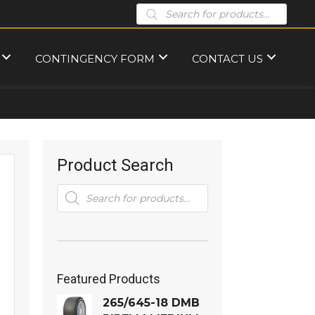
Products
search
CONTINGENCY FORM
CONTACT US
Product Search
Products
search
Featured Products
265/645-18 DMB