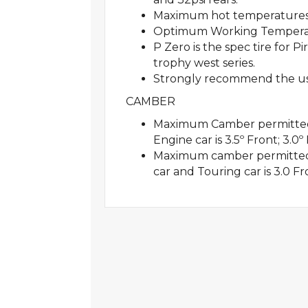
Maximum hot temperatures
Optimum Working Temperatu
P Zero is the spec tire for 
trophy west series.
Strongly recommend the use 
CAMBER
Maximum Camber permitted f
Engine car is 3.5º Front; 3.0º
Maximum camber permitted 
car and Touring car is 3.0 Fr