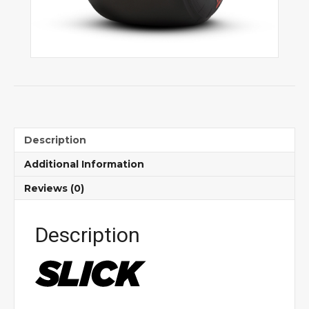
Description
Additional Information
Reviews (0)
Description