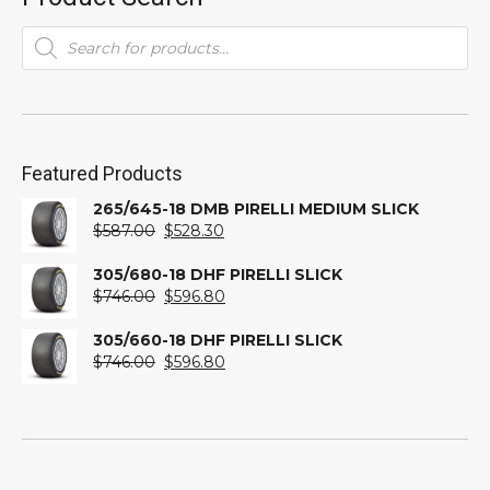
Products
search
Featured Products
265/645-18 DMB PIRELLI MEDIUM SLICK
Original
Current
$
587.00
$
528.30
price
price
was:
is:
305/680-18 DHF PIRELLI SLICK
$587.00.
Original
$528.30.
Current
$
746.00
$
596.80
price
price
was:
is:
305/660-18 DHF PIRELLI SLICK
$746.00.
Original
$596.80.
Current
$
746.00
$
596.80
price
price
was:
is:
$746.00.
$596.80.