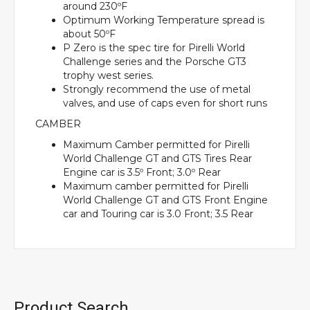
around 230ºF
Optimum Working Temperature spread is
about 50ºF
P Zero is the spec tire for Pirelli World
Challenge series and the Porsche GT3
trophy west series.
Strongly recommend the use of metal
valves, and use of caps even for short runs
CAMBER
Maximum Camber permitted for Pirelli
World Challenge GT and GTS Tires Rear
Engine car is 3.5º Front; 3.0º Rear
Maximum camber permitted for Pirelli
World Challenge GT and GTS Front Engine
car and Touring car is 3.0 Front; 3.5 Rear
Product Search