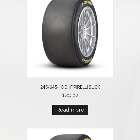
245/645-18 DHF PIRELLI SLICK
$
603.00
Read more