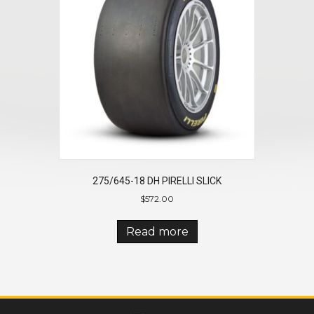
275/645-18 DH PIRELLI SLICK
$
572.00
Read more