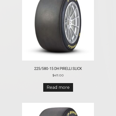
225/580-15 DH PIRELLI SLICK
$
411.00
Read more