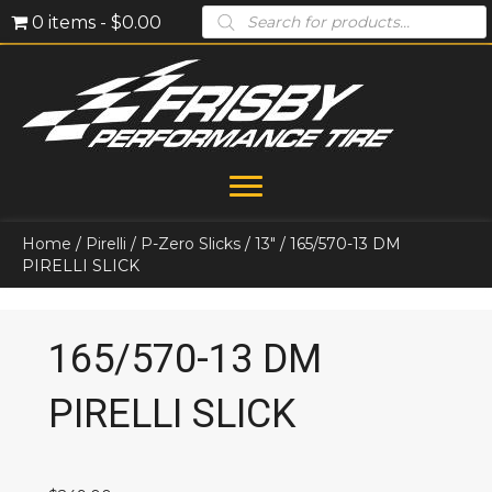
Products
0 items
$0.00
search
Home
/
Pirelli
/
P-Zero Slicks
/
13"
/ 165/570-13 DM
PIRELLI SLICK
165/570-13 DM
PIRELLI SLICK