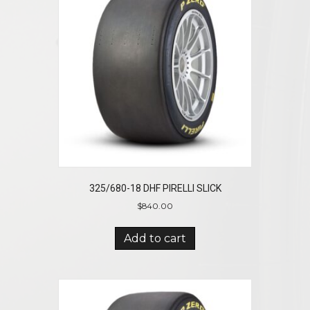
325/680-18 DHF PIRELLI SLICK
$
840.00
Add to cart