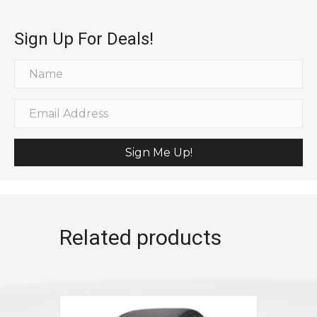
Sign Up For Deals!
Sign Me Up!
Related products