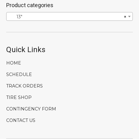
Product categories
13″
×
Quick Links
HOME
SCHEDULE
TRACK ORDERS
TIRE SHOP
CONTINGENCY FORM
CONTACT US