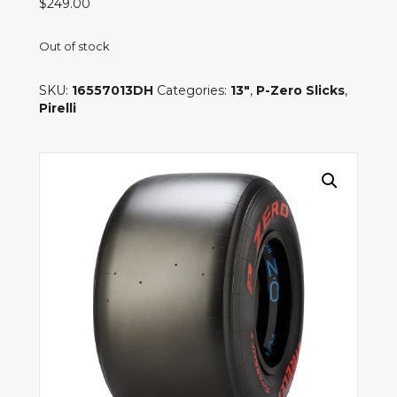
$
249.00
Out of stock
SKU:
16557013DH
Categories:
13"
,
P-Zero Slicks
,
Pirelli