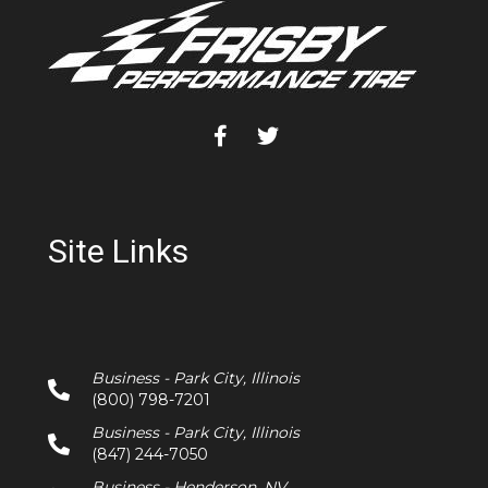
Site Links
Business - Park City, Illinois
(800) 798-7201
Business - Park City, Illinois
(847) 244-7050
Business - Henderson, NV