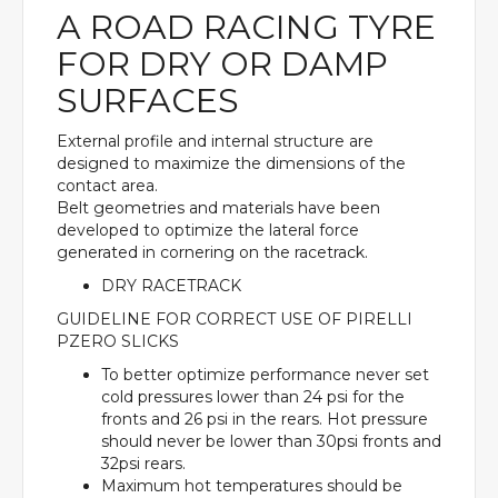
A ROAD RACING TYRE
FOR DRY OR DAMP
SURFACES
External profile and internal structure are
designed to maximize the dimensions of the
contact area.
Belt geometries and materials have been
developed to optimize the lateral force
generated in cornering on the racetrack.
DRY RACETRACK
GUIDELINE FOR CORRECT USE OF PIRELLI
PZERO SLICKS
To better optimize performance never set
cold pressures lower than 24 psi for the
fronts and 26 psi in the rears. Hot pressure
should never be lower than 30psi fronts and
32psi rears.
Maximum hot temperatures should be