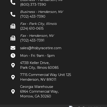
(800) 373-7390
Business - Henderson, NV
(702) 433-7390
Fax - Park City, Illinois
(224) 610-0615
Fax - Henderson, NV
(702) 433-7391
sales@frisbyracetire.com
Mon - Fri: 9am - 5pm
473B Keller Drive,
Park City, Illinois 60085
7715 Commercial Way Unit 125
Henderson, NV 89011
Georgia Warehouse
6964 Commercial Way,
Morrow, GA 30260