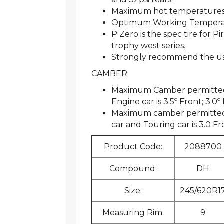
Maximum hot temperatures
Optimum Working Temperatu
P Zero is the spec tire for 
trophy west series.
Strongly recommend the use 
CAMBER
Maximum Camber permitted f
Engine car is 3.5º Front; 3.0º
Maximum camber permitted 
car and Touring car is 3.0 Fr
Product Code:
2088700
Compound:
DH
Size:
245/620R1
Measuring Rim:
9