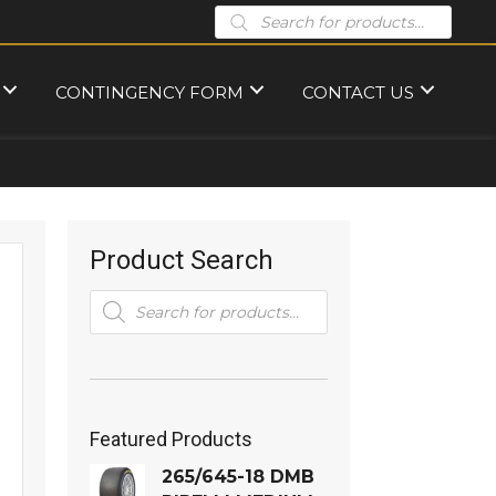
Products
search
CONTINGENCY FORM
CONTACT US
Product Search
Products
search
Featured Products
265/645-18 DMB