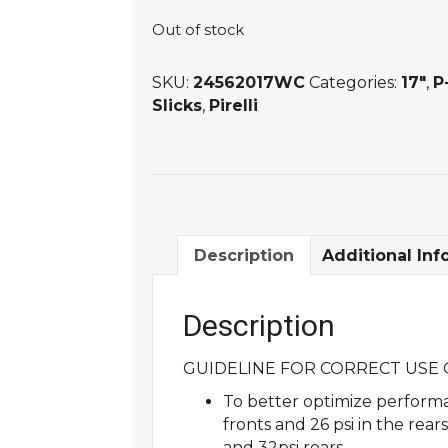
Out of stock
SKU:
24562017WC
Categories:
17"
,
P
Slicks
,
Pirelli
Description
Additional Inf
Description
GUIDELINE FOR CORRECT USE O
To better optimize performa
fronts and 26 psi in the rea
and 32psi rears.