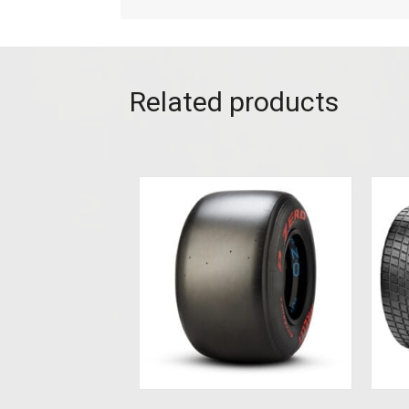
Related products