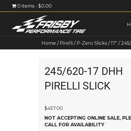
0 items
$0.00
H
Home
/
Pirelli
/
P-Zero Slicks
/
17"
/ 245
245/620-17 DHH
PIRELLI SLICK
$
457.00
NOT ACCEPTING ONLINE SALE, PL
CALL FOR AVAILABILITY