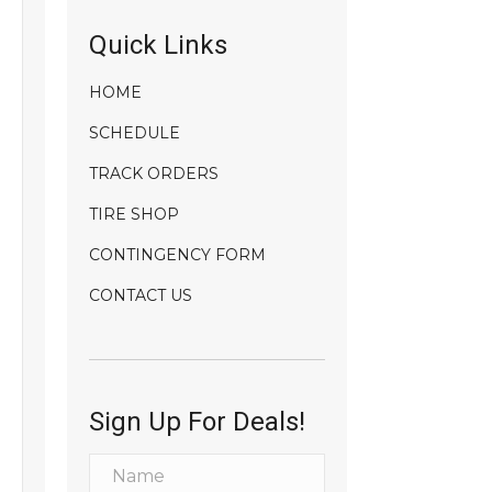
Quick Links
HOME
SCHEDULE
TRACK ORDERS
TIRE SHOP
CONTINGENCY FORM
CONTACT US
Sign Up For Deals!