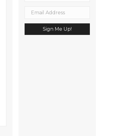
Sign Me Up!