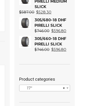
PIRELLI MEDIUM
SLICK
Original
Current
$
587.00
$
528.30
price
price
305/680-18 DHF
was:
is:
PIRELLI SLICK
$587.00.
$528.30.
Original
Current
$
746.00
$
596.80
price
price
305/660-18 DHF
was:
is:
PIRELLI SLICK
$746.00.
$596.80.
Original
Current
$
746.00
$
596.80
price
price
was:
is:
$746.00.
$596.80.
Product categories
17″
×