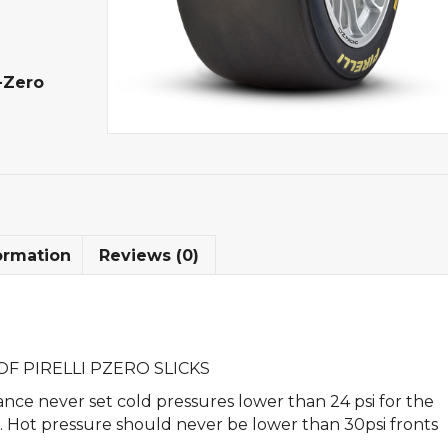
-Zero
ormation
Reviews (0)
F PIRELLI PZERO SLICKS
nce never set cold pressures lower than 24 psi for the
rs. Hot pressure should never be lower than 30psi fronts