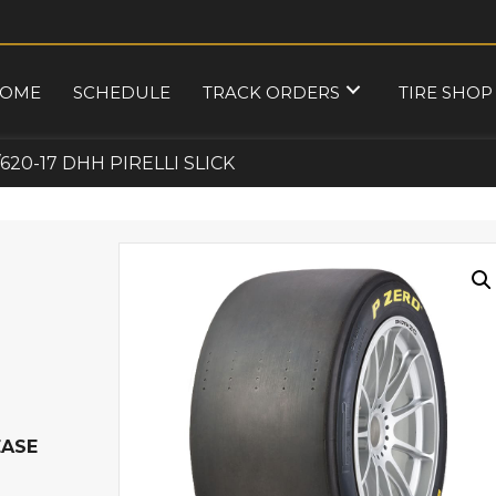
OME
SCHEDULE
TRACK ORDERS
TIRE SHOP
/620-17 DHH PIRELLI SLICK
EASE