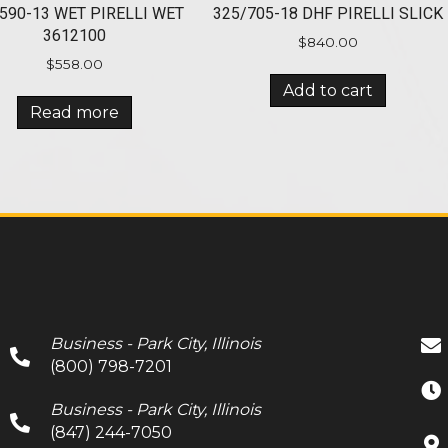
590-13 WET PIRELLI WET
325/705-18 DHF PIRELLI SLICK
3612100
$
840.00
$
558.00
Add to cart
Read more
Business - Park City, Illinois
(800) 798-7201
Business - Park City, Illinois
(847) 244-7050