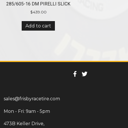
285/605-16 DM PIRELLI SLICK
$
439.00
Add to cart
sales@frisbyracetire.com
Mon - Fri: 9am - 5pm
473B Keller Drive,