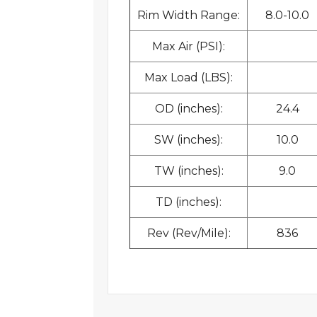
Rim Width Range:
8.0-10.0
Max Air (PSI):
Max Load (LBS):
OD (inches):
24.4
SW (inches):
10.0
TW (inches):
9.0
TD (inches):
Rev (Rev/Mile):
836