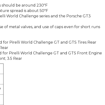
 should be around 230ºF
re spread is about 50ºF
Pirelli World Challenge series and the Porsche GT3
of metal valves, and use of caps even for short runs
or Pirelli World Challenge GT and GTS Tires Rear
 Rear
for Pirelli World Challenge GT and GTS Front Engine
ont; 3.5 Rear
7