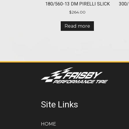
180/560-13 DM PIRELLI SLICK
300/
$
264.00
Read more
Site Links
HOME