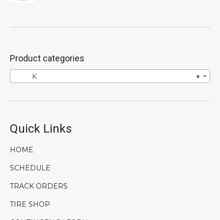
price
price
was:
is:
$746.00.
$596.80.
Product categories
K
×
Quick Links
HOME
SCHEDULE
TRACK ORDERS
TIRE SHOP