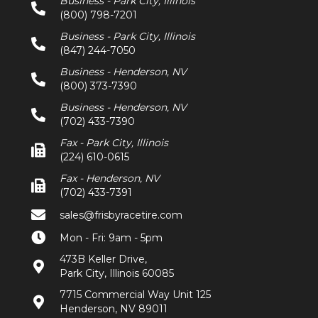
Business - Park City, Illinois
(800) 798-7201
Business - Park City, Illinois
(847) 244-7050
Business - Henderson, NV
(800) 373-7390
Business - Henderson, NV
(702) 433-7390
Fax - Park City, Illinois
(224) 610-0615
Fax - Henderson, NV
(702) 433-7391
sales@frisbyracetire.com
Mon - Fri: 9am - 5pm
473B Keller Drive,
Park City, Illinois 60085
7715 Commercial Way Unit 125
Henderson, NV 89011