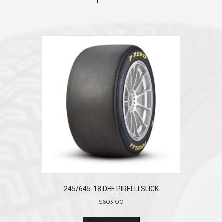
245/645-18 DHF PIRELLI SLICK
$
603.00