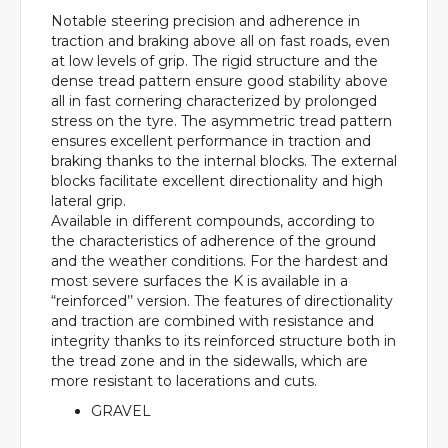
Notable steering precision and adherence in
traction and braking above all on fast roads, even
at low levels of grip. The rigid structure and the
dense tread pattern ensure good stability above
all in fast cornering characterized by prolonged
stress on the tyre. The asymmetric tread pattern
ensures excellent performance in traction and
braking thanks to the internal blocks. The external
blocks facilitate excellent directionality and high
lateral grip.
Available in different compounds, according to
the characteristics of adherence of the ground
and the weather conditions. For the hardest and
most severe surfaces the K is available in a
“reinforced’’ version. The features of directionality
and traction are combined with resistance and
integrity thanks to its reinforced structure both in
the tread zone and in the sidewalls, which are
more resistant to lacerations and cuts.
GRAVEL