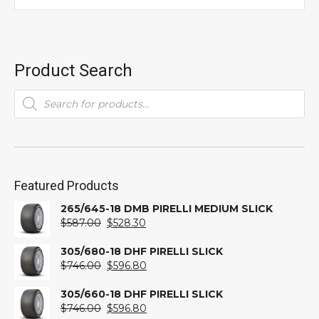
Product Search
Products
search
Featured Products
265/645-18 DMB PIRELLI MEDIUM SLICK
Original
Current
$
587.00
$
528.30
price
price
was:
is:
305/680-18 DHF PIRELLI SLICK
$587.00.
Original
$528.30.
Current
$
746.00
$
596.80
price
price
was:
is:
305/660-18 DHF PIRELLI SLICK
$746.00.
Original
$596.80.
Current
$
746.00
$
596.80