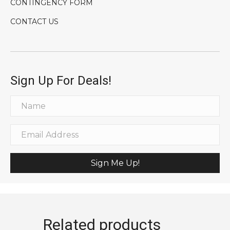
CONTINGENCY FORM
CONTACT US
Sign Up For Deals!
Sign Me Up!
Related products