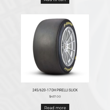
245/620-17 DH PIRELLI SLICK
$
457.00
Read more