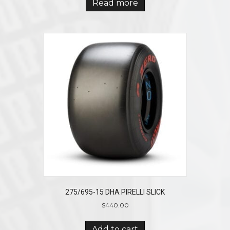
Read more
275/695-15 DHA PIRELLI SLICK
$
440.00
Add to cart