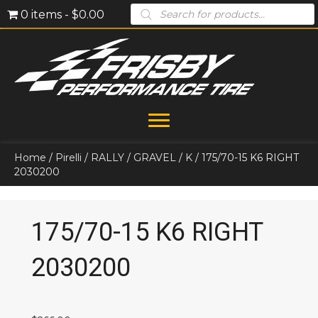
Products
0 items
$0.00
search
Home
/
Pirelli
/
RALLY
/
GRAVEL
/
K
/ 175/70-15 K6 RIGHT
2030200
175/70-15 K6 RIGHT
2030200