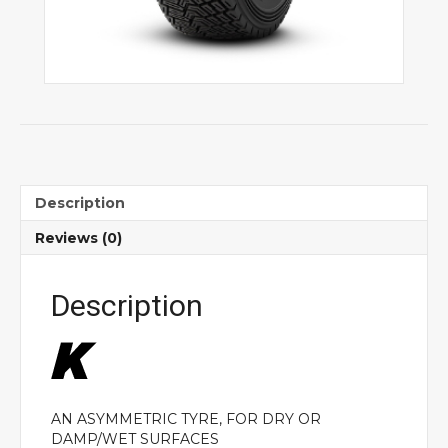
Description
Reviews (0)
Description
AN ASYMMETRIC TYRE, FOR DRY OR
DAMP/WET SURFACES