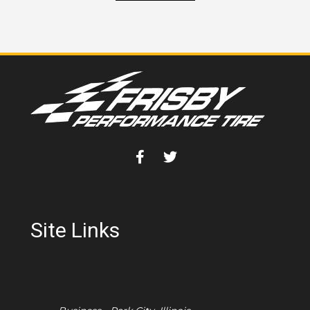
Site Links