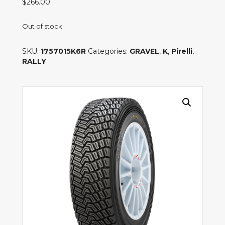
$
266.00
Out of stock
SKU:
1757015K6R
Categories:
GRAVEL
,
K
,
Pirelli
,
RALLY