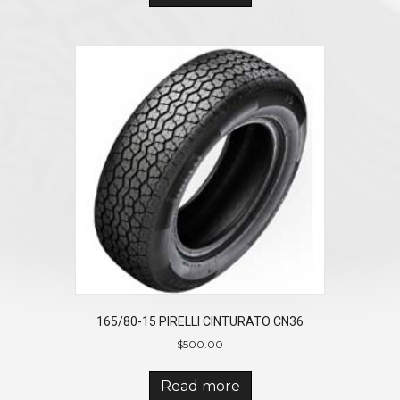
165/80-15 PIRELLI CINTURATO CN36
$
500.00
Read more