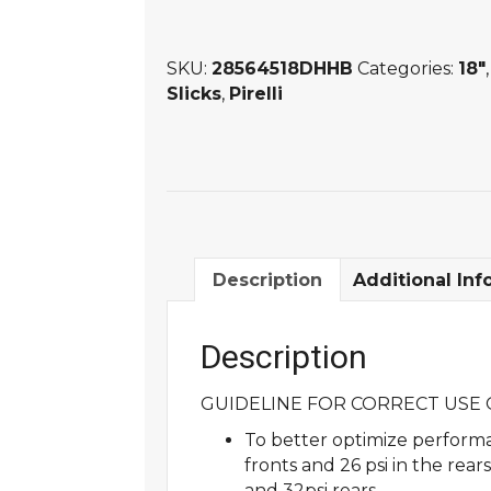
DHHB
PIRELLI
SKU:
28564518DHHB
Categories:
18"
SLICK
Slicks
,
Pirelli
quantity
Description
Additional Inf
Description
GUIDELINE FOR CORRECT USE O
To better optimize performa
fronts and 26 psi in the rea
and 32psi rears.