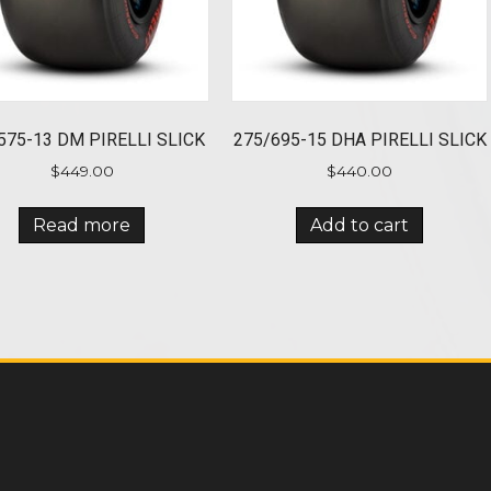
575-13 DM PIRELLI SLICK
275/695-15 DHA PIRELLI SLICK
$
449.00
$
440.00
Read more
Add to cart