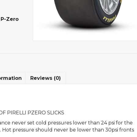
,
P-Zero
ormation
Reviews (0)
F PIRELLI PZERO SLICKS
nce never set cold pressures lower than 24 psi for the
rs. Hot pressure should never be lower than 30psi fronts