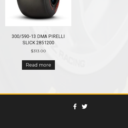
300/590-13 DMA PIRELLI
SLICK 2851200
$
313.00
Read more