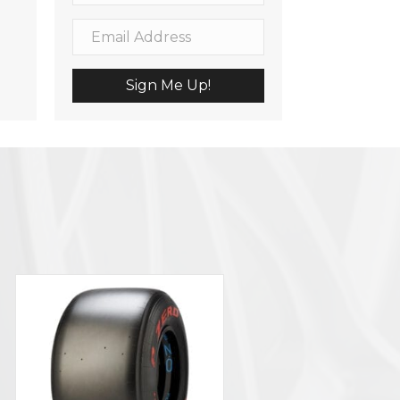
Sign Me Up!