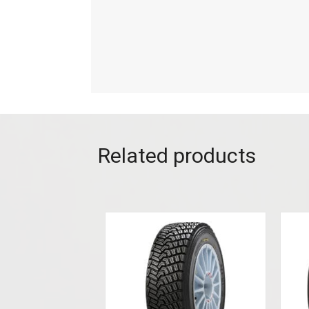
Related products