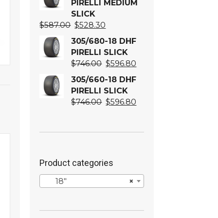
PIRELLI MEDIUM
SLICK
Original
Current
$
587.00
$
528.30
price
price
305/680-18 DHF
was:
is:
PIRELLI SLICK
$587.00.
$528.30.
Original
Current
$
746.00
$
596.80
price
price
305/660-18 DHF
was:
is:
PIRELLI SLICK
$746.00.
$596.80.
Original
Current
$
746.00
$
596.80
price
price
was:
is:
$746.00.
$596.80.
Product categories
18″
×