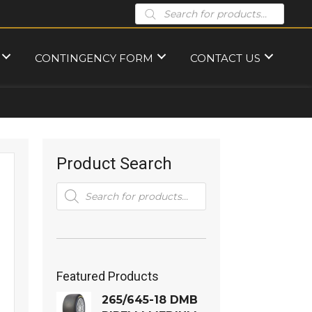
Products
search
CONTINGENCY FORM
CONTACT US
Product Search
Products
search
Featured Products
265/645-18 DMB