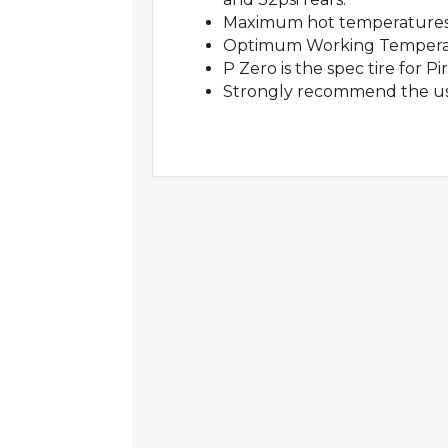
Maximum hot temperatures
Optimum Working Temperatu
P Zero is the spec tire for P
Strongly recommend the use 