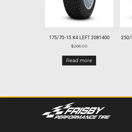
175/70-15 K4 LEFT 2081400
250/
$
266.00
Read more