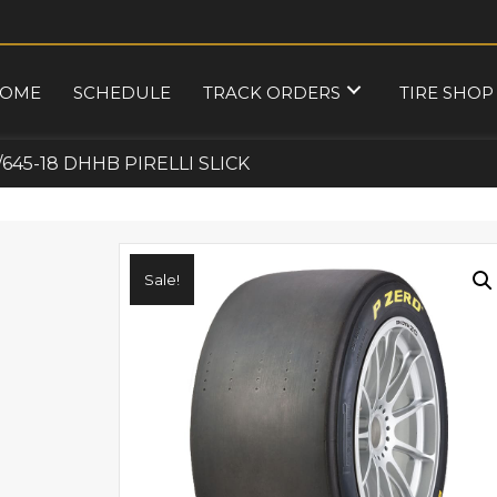
OME
SCHEDULE
TRACK ORDERS
TIRE SHOP
/645-18 DHHB PIRELLI SLICK
Sale!