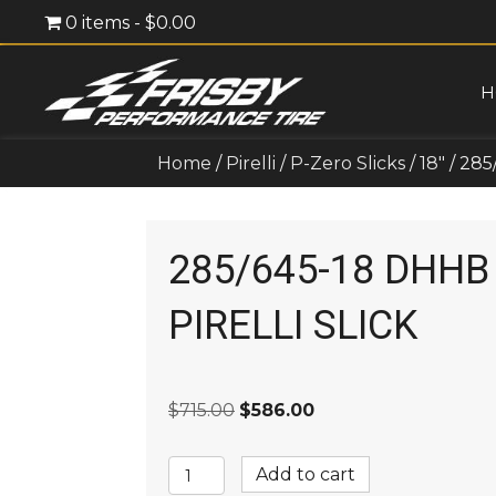
0 items
$0.00
H
Home
/
Pirelli
/
P-Zero Slicks
/
18"
/ 285
285/645-18 DHHB
PIRELLI SLICK
Original
Current
$
715.00
$
586.00
price
price
was:
is:
285/645-
Add to cart
$715.00.
$586.00.
18