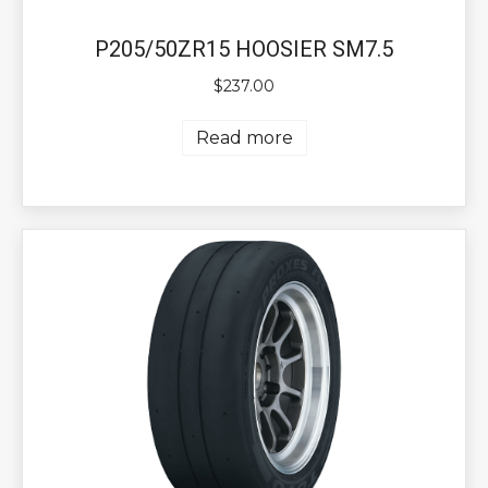
P205/50ZR15 HOOSIER SM7.5
$
237.00
Read more