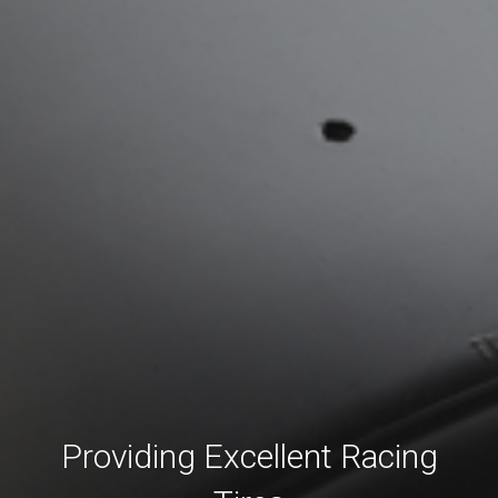
Providing Excellent Racing