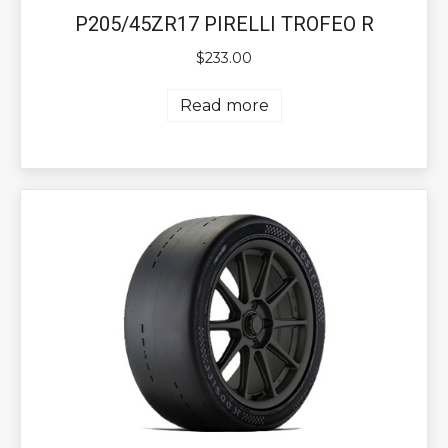
P205/45ZR17 PIRELLI TROFEO R
$
233.00
Read more