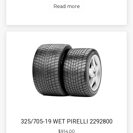
Read more
325/705-19 WET PIRELLI 2292800
$
914.00