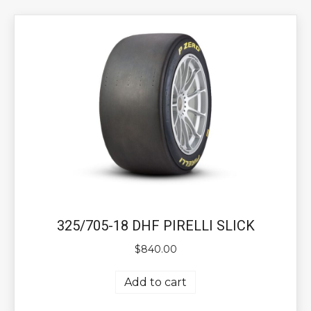
325/705-18 DHF PIRELLI SLICK
$
840.00
Add to cart