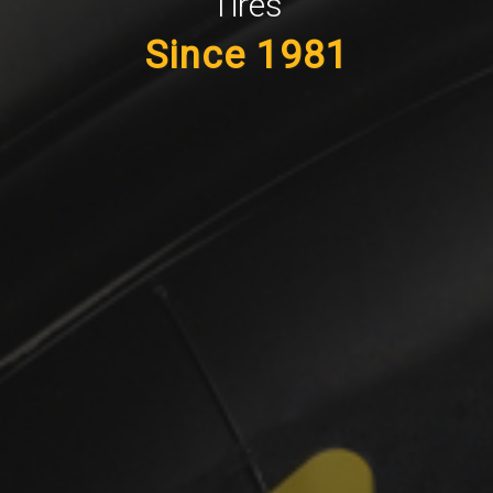
Tires
Since 1981