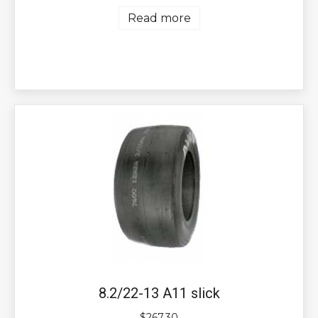
Read more
8.2/22-13 A11 slick
$
267.30