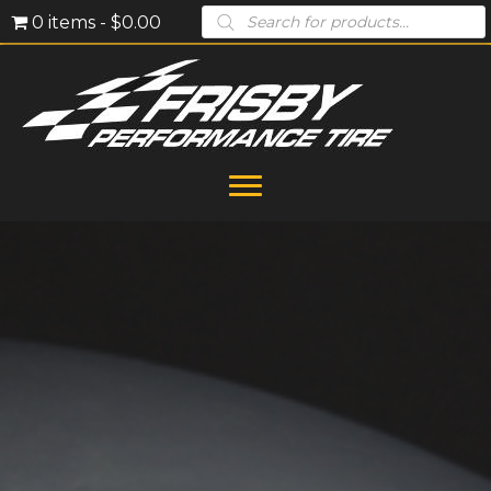
Products
0 items
$0.00
search