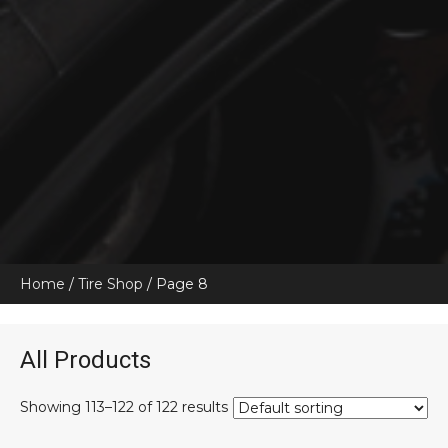
Home
/
Tire Shop
/ Page 8
All Products
Showing 113–122 of 122 results