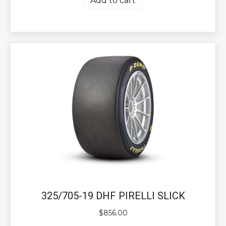
Add to cart
325/705-19 DHF PIRELLI SLICK
$
856.00