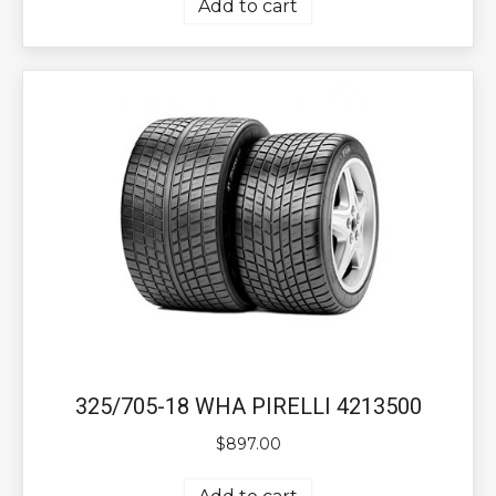
was:
is:
Add to cart
$778.00.
$700.20.
325/705-18 WHA PIRELLI 4213500
$
897.00