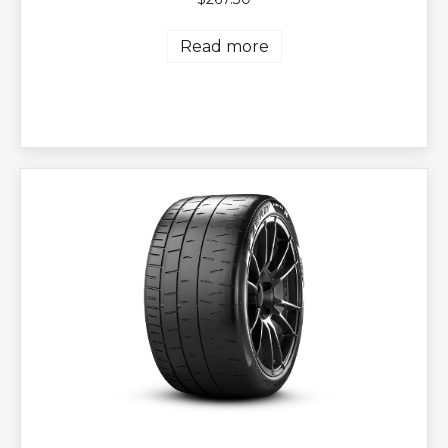
Read more