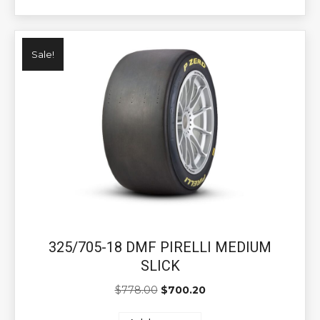
Sale!
325/705-18 DMF PIRELLI MEDIUM
SLICK
Original
Current
$
778.00
$
700.20
price
price