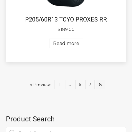
P205/60R13 TOYO PROXES RR
$
189.00
Read more
« Previous
1
…
6
7
8
Product Search
Products