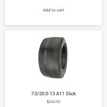
Add to cart
7.0/20.0-13 A11 Slick
$
242.00