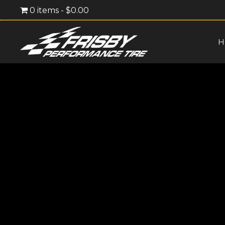
0 items
$0.00
H