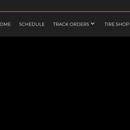
OME
SCHEDULE
TRACK ORDERS
TIRE SHOP