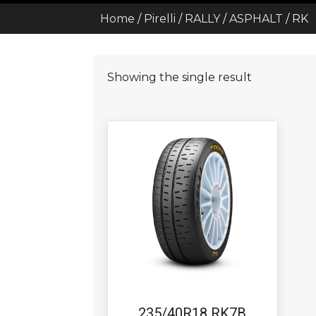
Home
/
Pirelli
/
RALLY
/
ASPHALT
/ RK
Showing the single result
235/40R18 RK7B