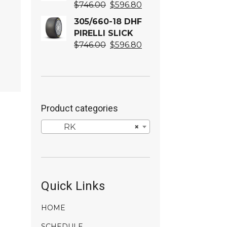
Original
Current
$
746.00
$
596.80
price
price
305/660-18 DHF
was:
is:
PIRELLI SLICK
$746.00.
$596.80.
Original
Current
$
746.00
$
596.80
price
price
was:
is:
$746.00.
$596.80.
Product categories
RK
×
Quick Links
HOME
SCHEDULE