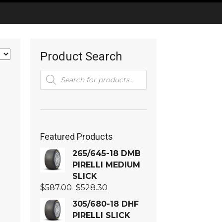
Product Search
Products
search
Featured Products
265/645-18 DMB
PIRELLI MEDIUM
SLICK
Original
Current
$
587.00
$
528.30
price
price
305/680-18 DHF
was:
is:
PIRELLI SLICK
$587.00.
$528.30.