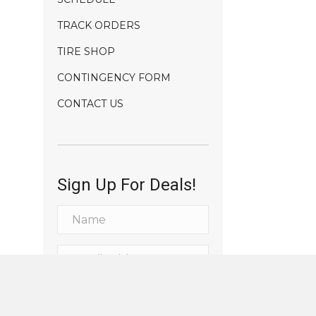
TRACK ORDERS
TIRE SHOP
CONTINGENCY FORM
CONTACT US
Sign Up For Deals!
Sign Me Up!