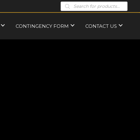
Products
search
CONTINGENCY FORM
CONTACT US