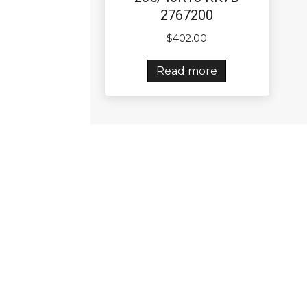
2767200
$
402.00
Read more